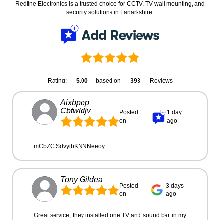
Redline Electronics is a trusted choice for CCTV, TV wall mounting, and
security solutions in Lanarkshire.
Rating:
5.00
based on
393
Reviews
Aixbpep
Cbtwldjv
Posted
1 day
on
ago
mCbZCiSdvyibKNNNeeoy
Tony Gildea
Posted
3 days
on
ago
Great service, they installed one TV and sound bar in my