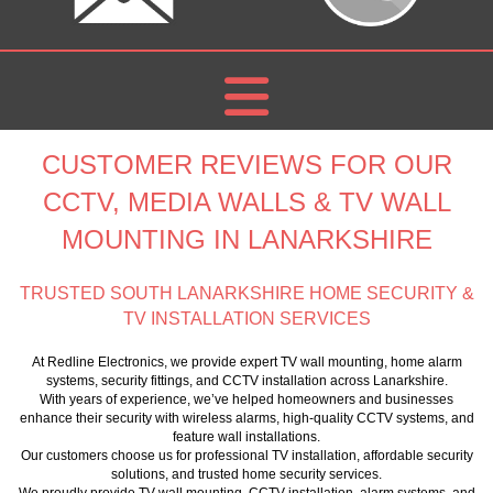
CUSTOMER REVIEWS FOR OUR
CCTV, MEDIA WALLS & TV WALL
MOUNTING IN LANARKSHIRE
TRUSTED SOUTH LANARKSHIRE HOME SECURITY &
TV INSTALLATION SERVICES
At Redline Electronics, we provide expert TV wall mounting, home alarm
systems, security fittings, and CCTV installation across Lanarkshire.
With years of experience, we’ve helped homeowners and businesses
enhance their security with wireless alarms, high-quality CCTV systems, and
feature wall installations.
Our customers choose us for professional TV installation, affordable security
solutions, and trusted home security services.
We proudly provide TV wall mounting, CCTV installation, alarm systems, and