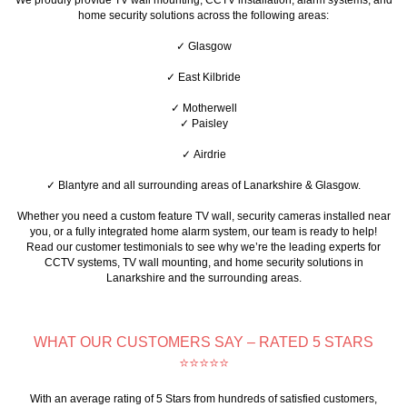
home security solutions across the following areas:
✓ Glasgow
✓ East Kilbride
✓ Motherwell
✓ Paisley
✓ Airdrie
✓ Blantyre
and all surrounding areas of Lanarkshire & Glasgow.
Whether you need a custom feature TV wall, security cameras installed near
you, or a fully integrated home alarm system, our team is ready to help!
Read our customer testimonials to see why we’re the leading experts for
CCTV systems, TV wall mounting, and home security solutions in
Lanarkshire and the surrounding areas.
WHAT OUR CUSTOMERS SAY – RATED 5 STARS
⭐⭐⭐⭐⭐
With an average rating of 5 Stars from hundreds of satisfied customers,