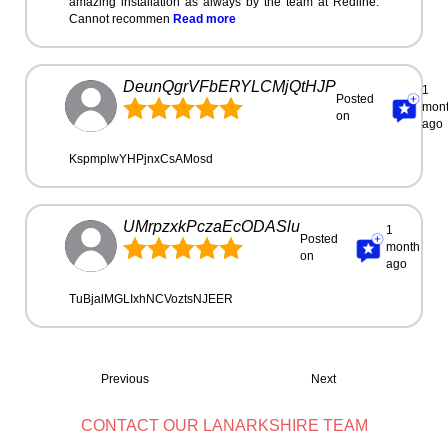
amazing installation as always by the team at Redline.
Cannot recommen
Read more
DeunQgrVFbERYLCMjQtHJP
1
Posted
mon
on
ago
KspmplwYHPjnxCsAMosd
UMrpzxkPczaEcODASlu
1
Posted
month
on
ago
TuBjalMGLIxhNCVoztsNJEER
Previous
Next
CONTACT OUR LANARKSHIRE TEAM