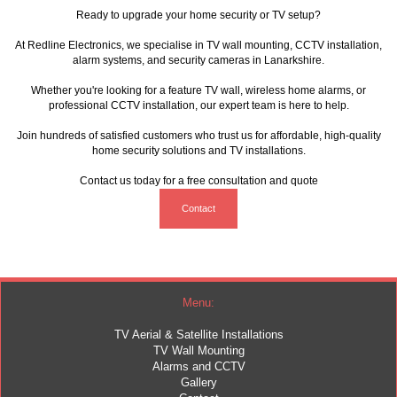
Ready to upgrade your home security or TV setup?
At Redline Electronics, we specialise in
TV wall mounting
, CCTV installation,
alarm systems
, and security cameras in Lanarkshire.
Whether you're looking for a feature TV wall, wireless home alarms, or
professional CCTV installation, our expert team is here to help.
Join hundreds of satisfied customers who trust us for affordable, high-quality
home security solutions and TV installations.
Contact us today for a free consultation and quote
Contact
Menu:
TV Aerial & Satellite Installations
TV Wall Mounting
Alarms and CCTV
Gallery