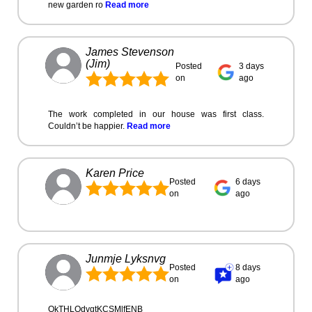
new garden ro
Read more
James Stevenson
(Jim)
Posted
3 days
on
ago
The work completed in our house was first class.
Couldn’t be happier.
Read more
Karen Price
Posted
6 days
on
ago
Junmje Lyksnvg
Posted
8 days
on
ago
OkTHLOdvgtKCSMlfENB