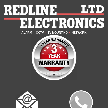
ALARM
•
CCTV
•
TV MOUNTING
•
NETWORK