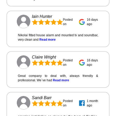
Iain Hunter
Posted
16 days
on
ago
Nikolai fitted house alarm and mounted tv and soundbar,
very clean and
Read more
Claire Wright
Posted
16 days
on
ago
Great company to deal with, always friendly &
professional. We`ve had
Read more
Sandi Barr
Posted
1 month
on
ago