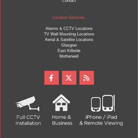
Contact
Location Services:
Alarms & CCTV Locations
TV Wall Mounting Locations
Aerial & Satellite Locations
Glasgow
East Kilbride
Motherwell