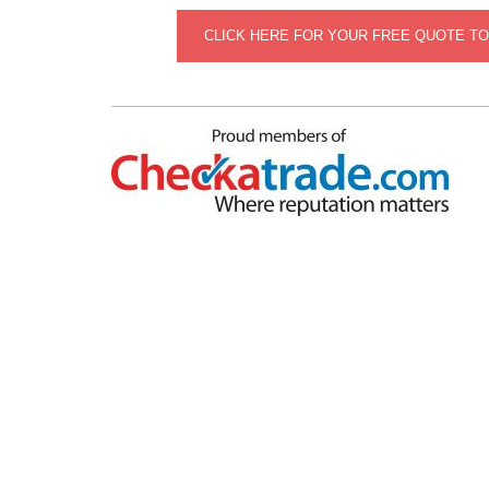
CLICK HERE FOR YOUR FREE QUOTE T