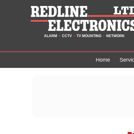
ALARM
•
CCTV
•
TV MOUNTING
•
NETWORK
Home
Servi