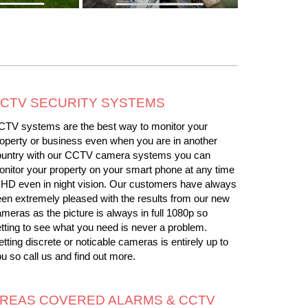
CTV SECURITY SYSTEMS
CTV systems are the best way to monitor your
operty or business even when you are in another
ountry with our CCTV camera systems you can
nitor your property on your smart phone at any time
 HD even in night vision. Our customers have always
en extremely pleased with the results from our new
meras as the picture is always in full 1080p so
tting to see what you need is never a problem.
tting discrete or noticable cameras is entirely up to
u so call us and find out more.
REAS COVERED ALARMS & CCTV