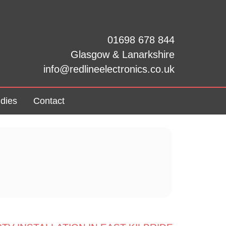
01698 678 844
Glasgow & Lanarkshire
info@redlineelectronics.co.uk
dies
Contact