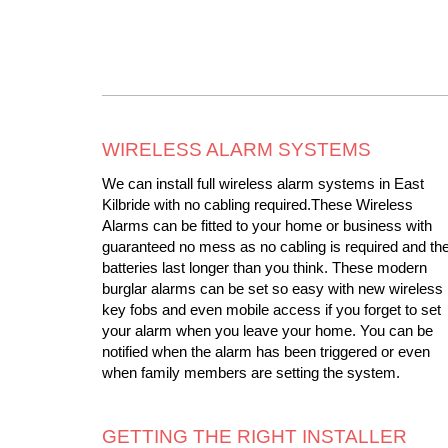
WIRELESS ALARM SYSTEMS
We can install full wireless alarm systems in East
Kilbride with no cabling required.These Wireless
Alarms can be fitted to your home or business with
guaranteed no mess as no cabling is required and th
batteries last longer than you think. These modern
burglar alarms can be set so easy with new wireless
key fobs and even mobile access if you forget to set
your alarm when you leave your home. You can be
notified when the alarm has been triggered or even
when family members are setting the system.
GETTING THE RIGHT INSTALLER