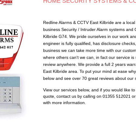
HOME SECURITY SYSTEMS & CCT
Redline Alarms & CCTV East Kilbride are a local 
business Security / Intruder Alarm systems and
Kilbride G74. We pride ourselves in our work an
engineer is fully qualified, has disclosure check
business we can take more time with our custome
where others can't we can, in fact our service i
review anywhere. We provide a full 2 years warr
East Kilbride area. To put your mind at ease why 
below and see over 70 great reviews about our s
View our services below, and if you would like t
quote,
c
ontact us by calling on 01355 512021 or f
with more information
.