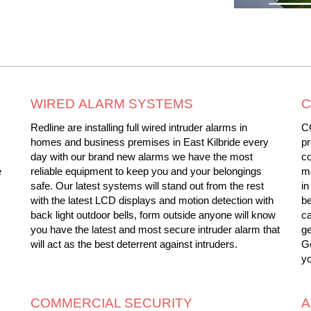
WIRED ALARM SYSTEMS
C
Redline are installing full wired intruder alarms in
C
homes and business premises in East Kilbride every
pr
day with our brand new alarms we have the most
c
e
reliable equipment to keep you and your belongings
mo
safe. Our latest systems will stand out from the rest
in
with the latest LCD displays and motion detection with
be
back light outdoor bells, form outside anyone will know
ca
you have the latest and most secure intruder alarm that
ge
will act as the best deterrent against intruders.
Ge
yo
COMMERCIAL SECURITY
A