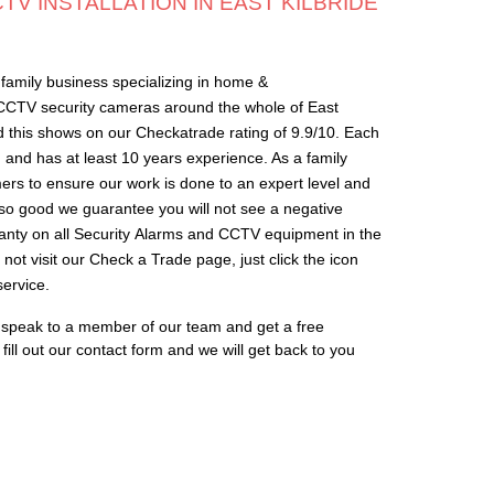
V INSTALLATION IN EAST KILBRIDE
family business specializing in home &
 CCTV security cameras around the whole of East
d this shows on our Checkatrade rating of 9.9/10. Each
s, and has at least 10 years experience. As a family
rs to ensure our work is done to an expert level and
s so good we guarantee you will not see a negative
anty on all Security Alarms and CCTV equipment in the
not visit our Check a Trade page, just click the icon
ervice.
o speak to a member of our team and get a free
ill out our contact form and we will get back to you