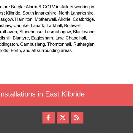
 are Burglar Alarm & CCTV installers working in
st Kilbride, South lanarkshire, North Lanarkshire,
asgow, Hamilton, Motherwell, Airdrie, Coatbridge,
shaw, Carluke, Lanark, Larkhall, Bothwell,
trathaven, Stonehouse, Lesmahagow, Blackwood,
llshill, Blantyre, Eaglesham, Law, Chapelhall,
dingston, Cambuslang, Thorntonhall, Rutherglen,
otts, Forth, and all surrounding areas
stallations in East Kilbride