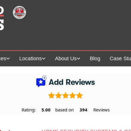
ces
Locations
About Us
Blog
Case Stu
Rating:
5.00
based on
394
Reviews