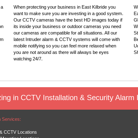
 a
When protecting your business in East Kilbride you
We
want to make sure you are investing in a good system.
Ea
Our CCTV cameras have the best HD images today if
Gl
on
its inside your business or outdoor cameras you need
Wi
our cameras are compatible for all situations. All our
S
rm
latest Intruder alarm & CCTV systems will come with
Be
mobile notifying so you can feel more relaxed when
Ud
you are not around as there will always be eyes
Sh
watching 24/7.
ing in CCTV Installation & Security Alarm In
n Services:
& CCTV Locations