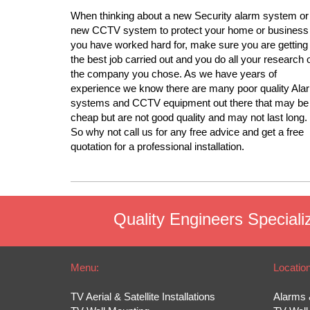
When thinking about a new Security alarm system or
new CCTV system to protect your home or business
you have worked hard for, make sure you are getting
the best job carried out and you do all your research 
the company you chose. As we have years of
experience we know there are many poor quality Ala
systems and CCTV equipment out there that may be
cheap but are not good quality and may not last long.
So why not call us for any free advice and get a free
quotation for a professional installation.
Quality Engineers Specializ
Menu:
Locatio
TV Aerial & Satellite Installations
Alarms 