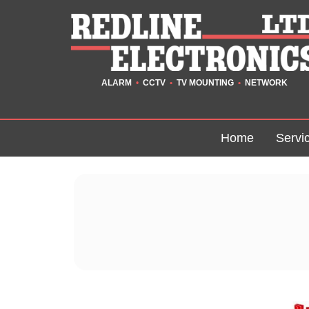
ALARM
•
CCTV
•
TV MOUNTING
•
NETWORK
Home
Servi