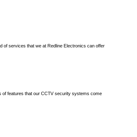
d of services that we at Redline Electronics can offer
nds of features that our CCTV security systems come