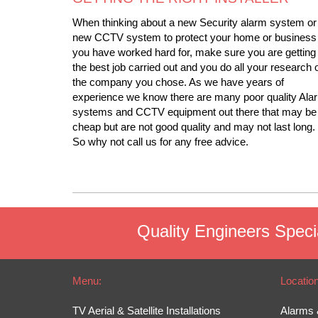
When thinking about a new Security alarm system or
new CCTV system to protect your home or business
you have worked hard for, make sure you are getting
the best job carried out and you do all your research 
the company you chose. As we have years of
experience we know there are many poor quality Ala
systems and CCTV equipment out there that may be
cheap but are not good quality and may not last long.
So why not call us for any free advice.
Quality Engineers Specia
Menu:
Locatio
TV Aerial & Satellite Installations
Alarms 