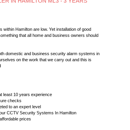
ER IN HAMILTON ML3 - 3 YEARS
 within Hamilton are low. Yet installation of good
something that all home and business owners should
both domestic and business security alarm systems in
rselves on the work that we carry out and this is
d
 at least 10 years experience
osure checks
eted to an expert level
ll our CCTV Security Systems In Hamilton
affordable prices