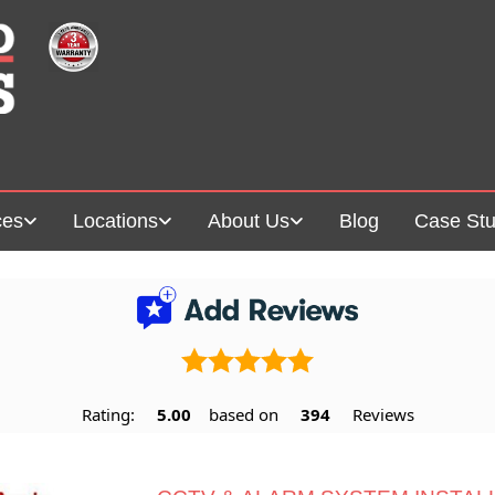
ces
Locations
About Us
Blog
Case Stu
Rating:
5.00
based on
394
Reviews