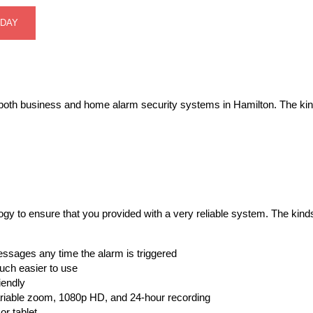
ODAY
 of both business and home alarm security systems in Hamilton. The kin
logy to ensure that you provided with a very reliable system. The ki
essages any time the alarm is triggered
ch easier to use
iendly
riable zoom, 1080p HD, and 24-hour recording
r tablet