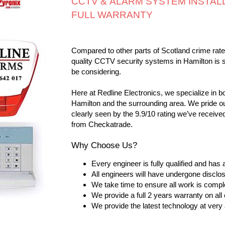
CCTV & ALARM SYSTEM INSTALL
FULL WARRANTY
Compared to other parts of Scotland crime rates
quality CCTV security systems in Hamilton is 
be considering.
Here at Redline Electronics, we specialize in 
Hamilton and the surrounding area. We pride ou
clearly seen by the 9.9/10 rating we’ve receive
from Checkatrade.
Why Choose Us?
Every engineer is fully qualified and has
All engineers will have undergone discl
We take time to ensure all work is compl
We provide a full 2 years warranty on a
We provide the latest technology at very 