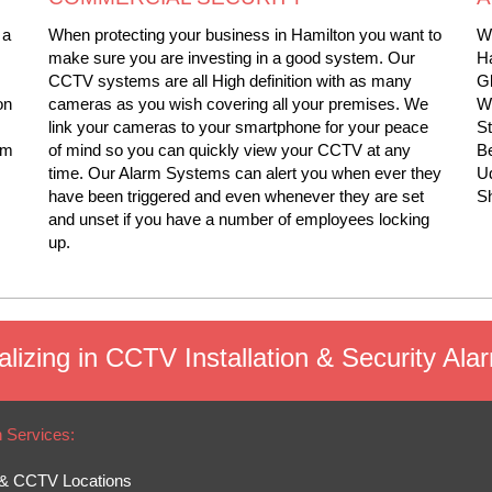
 a
When protecting your business in Hamilton you want to
We
make sure you are investing in a good system. Our
Ha
CCTV systems are all High definition with as many
Gl
on
cameras as you wish covering all your premises. We
Wi
link your cameras to your smartphone for your peace
S
rm
of mind so you can quickly view your CCTV at any
Be
time. Our Alarm Systems can alert you when ever they
Ud
have been triggered and even whenever they are set
Sh
and unset if you have a number of employees locking
up.
lizing in CCTV Installation & Security Ala
n Services:
& CCTV Locations