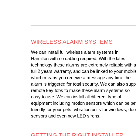
WIRELESS ALARM SYSTEMS
We can install full wireless alarm systems in
Hamilton with no cabling required. With the latest
technology these alarms are extremely reliable with a
full 2 years warranty, and can be linked to your mobil
which means you receive a message any time the
alarm is triggered for total security. We can also supp
remote key fobs to make these alarm systems so
easy to use. We can install all different type of
equipment including motion sensors which can be pe
friendly for your pets, vibration units for windows, doo
sensors and even new LED sirens.
GETTING THE RIGHT INSTALLER