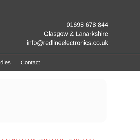
01698 678 844
Glasgow & Lanarkshire
info@redlineelectronics.co.uk
dies
Contact