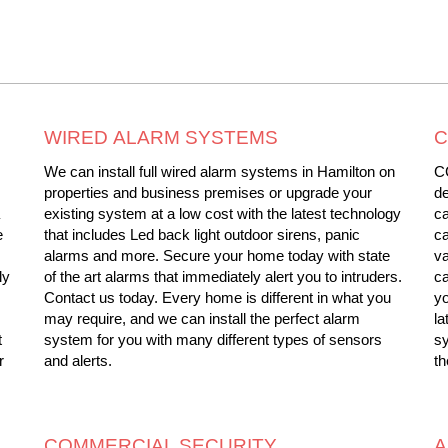
WIRED ALARM SYSTEMS
C
We can install full wired alarm systems in Hamilton on
CC
properties and business premises or upgrade your
de
existing system at a low cost with the latest technology
ca
e
that includes Led back light outdoor sirens, panic
ca
alarms and more. Secure your home today with state
va
ly
of the art alarms that immediately alert you to intruders.
ca
Contact us today. Every home is different in what you
yo
may require, and we can install the perfect alarm
la
t
system for you with many different types of sensors
s
r
and alerts.
th
COMMERCIAL SECURITY
A