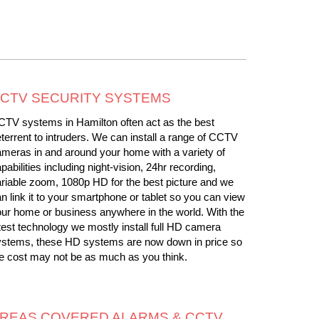
CTV SECURITY SYSTEMS
TV systems in Hamilton often act as the best
terrent to intruders. We can install a range of CCTV
meras in and around your home with a variety of
pabilities including night-vision, 24hr recording,
riable zoom, 1080p HD for the best picture and we
n link it to your smartphone or tablet so you can view
ur home or business anywhere in the world. With the
test technology we mostly install full HD camera
ystems, these HD systems are now down in price so
e cost may not be as much as you think.
REAS COVERED ALARMS & CCTV