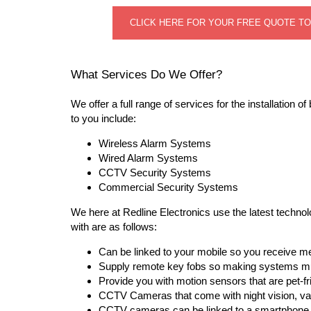
CLICK HERE FOR YOUR FREE QUOTE T
What Services Do We Offer?
We offer a full range of services for the installation
to you include:
Wireless Alarm Systems
Wired Alarm Systems
CCTV Security Systems
Commercial Security Systems
We here at Redline Electronics use the latest techno
with are as follows:
Can be linked to your mobile so you receive m
Supply remote key fobs so making systems mu
Provide you with motion sensors that are pet-fr
CCTV Cameras that come with night vision, va
CCTV cameras can be linked to a smartphone o