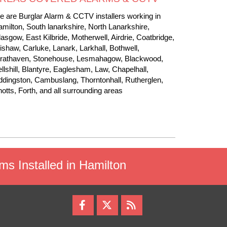
 are Burglar Alarm & CCTV installers working in
milton, South lanarkshire, North Lanarkshire,
asgow, East Kilbride, Motherwell, Airdrie, Coatbridge,
shaw, Carluke, Lanark, Larkhall, Bothwell,
trathaven, Stonehouse, Lesmahagow, Blackwood,
llshill, Blantyre, Eaglesham, Law, Chapelhall,
dingston, Cambuslang, Thorntonhall, Rutherglen,
otts, Forth, and all surrounding areas
rms Installed in Hamilton