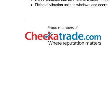
Fitting of vibration units to windows and doors