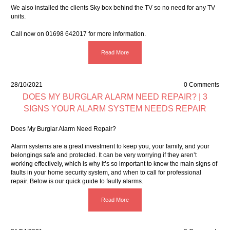
We also installed the clients Sky box behind the TV so no need for any TV
units.
Call now on 01698 642017 for more information.
Read More
28/10/2021
0 Comments
DOES MY BURGLAR ALARM NEED REPAIR? | 3
SIGNS YOUR ALARM SYSTEM NEEDS REPAIR
Does My Burglar Alarm Need Repair?
Alarm systems are a great investment to keep you, your family, and your
belongings safe and protected. It can be very worrying if they aren’t
working effectively, which is why it’s so important to know the main signs of
faults in your home security system, and when to call for professional
repair. Below is our quick guide to faulty alarms.
Read More