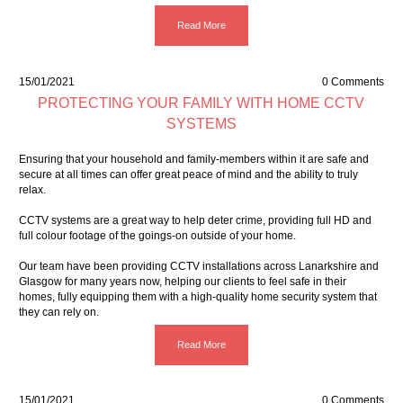
Read More
15/01/2021
0 Comments
PROTECTING YOUR FAMILY WITH HOME CCTV
SYSTEMS
Ensuring that your household and family-members within it are safe and
secure at all times can offer great peace of mind and the ability to truly
relax.
CCTV systems are a great way to
help deter crime
, providing full HD and
full colour footage of the goings-on outside of your home.
Our team have been providing CCTV installations across Lanarkshire and
Glasgow for many years now, helping our clients to feel safe in their
homes, fully equipping them with a high-quality home security system that
they can rely on.
Read More
15/01/2021
0 Comments