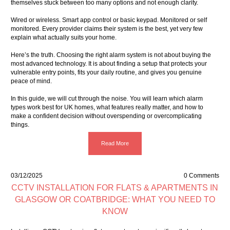
themselves stuck between too many options and not enough clarity.
Wired or wireless. Smart app control or basic keypad. Monitored or self
monitored. Every provider claims their system is the best, yet very few
explain what actually suits your home.
Here’s the truth. Choosing the right alarm system is not about buying the
most advanced technology. It is about finding a setup that protects your
vulnerable entry points, fits your daily routine, and gives you genuine
peace of mind.
In this guide, we will cut through the noise. You will learn which alarm
types work best for UK homes, what features really matter, and how to
make a confident decision without overspending or overcomplicating
things.
Read More
03/12/2025
0 Comments
CCTV INSTALLATION FOR FLATS & APARTMENTS IN
GLASGOW OR COATBRIDGE: WHAT YOU NEED TO
KNOW