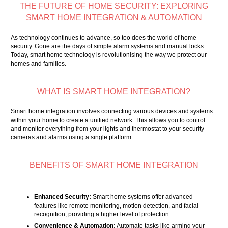
THE FUTURE OF HOME SECURITY: EXPLORING
SMART HOME INTEGRATION & AUTOMATION
As technology continues to advance, so too does the world of home
security. Gone are the days of simple alarm systems and manual locks.
Today, smart home technology is revolutionising the way we protect our
homes and families.
WHAT IS SMART HOME INTEGRATION?
Smart home integration involves connecting various devices and systems
within your home to create a unified network. This allows you to control
and monitor everything from your lights and thermostat to your security
cameras and alarms using a single platform.
BENEFITS OF SMART HOME INTEGRATION
Enhanced Security:
Smart home systems offer advanced
features like remote monitoring, motion detection, and facial
recognition, providing a higher level of protection.
Convenience & Automation:
Automate tasks like arming your