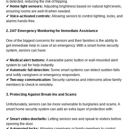
is detected, reducing the risk of tripping.
✔ Home light sensors:
Adjusting brightness based on natural light levels,
ensuring rooms are well-lit when needed.
✔ Voice-activated controls:
Allowing seniors to control lighting, locks, and
alarms hands-free.
2. 24/7 Emergency Monitoring for Immediate Assistance
One of the biggest concerns for seniors and their families is the ability to
get immediate help in case of an emergency. With a smart home security
system, seniors can have:
✔ Medical alert buttons:
A wearable panic button or wall-mounted alert
system to call for help instantly.
✔ Automatic fall detection:
Some smart systems can detect sudden falls
and notify caregivers or emergency responders.
✔ Two-way communication:
Security cameras and intercoms allow family
members to check in remotely.
3. Protecting Against Break-Ins and Scams
Unfortunately, seniors can be more vulnerable to burglaries and scams. A
smart home security system can add an extra layer of protection with:
✔ Smart video doorbells:
Letting seniors see and speak to visitors before
opening the door.
✔ Automated locks:
Allowing caregivers or family members to control