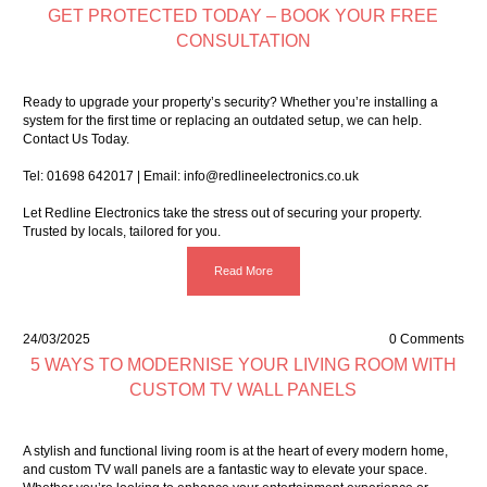
GET PROTECTED TODAY – BOOK YOUR FREE
CONSULTATION
Ready to upgrade your property’s security? Whether you’re installing a
system for the first time or replacing an outdated setup, we can help.
Contact Us Today.
Tel:
01698 642017
| Email:
info@redlineelectronics.co.uk
Let Redline Electronics take the stress out of securing your property.
Trusted by locals, tailored for you.
Read More
24/03/2025
0 Comments
5 WAYS TO MODERNISE YOUR LIVING ROOM WITH
CUSTOM TV WALL PANELS
A stylish and functional living room is at the heart of every modern home,
and
custom TV wall panels
are a fantastic way to elevate your space.