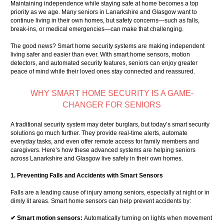
Maintaining independence while staying safe at home becomes a top
priority as we age. Many seniors in Lanarkshire and Glasgow want to
continue living in their own homes, but safety concerns—such as falls,
break-ins, or medical emergencies—can make that challenging.
The good news? Smart home security systems are making independent
living safer and easier than ever. With smart home sensors, motion
detectors, and automated security features, seniors can enjoy greater
peace of mind while their loved ones stay connected and reassured.
WHY SMART HOME SECURITY IS A GAME-
CHANGER FOR SENIORS
A traditional security system may deter burglars, but today’s smart security
solutions go much further. They provide real-time alerts, automate
everyday tasks, and even offer remote access for family members and
caregivers. Here’s how these advanced systems are helping seniors
across Lanarkshire and Glasgow live safely in their own homes.
1. Preventing Falls and Accidents with Smart Sensors
Falls are a leading cause of injury among seniors, especially at night or in
dimly lit areas. Smart home sensors can help prevent accidents by:
✔ Smart motion sensors:
Automatically turning on lights when movement