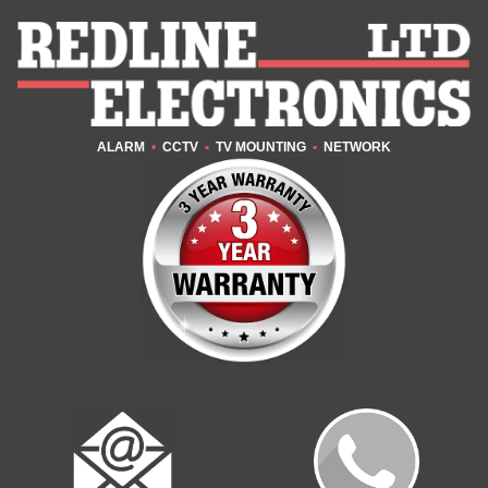
ALARM
•
CCTV
•
TV MOUNTING
•
NETWORK