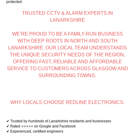
protected.
TRUSTED CCTV & ALARM EXPERTS IN
LANARKSHIRE
WE’RE PROUD TO BE A FAMILY-RUN BUSINESS
WITH DEEP ROOTS IN NORTH AND SOUTH
LANARKSHIRE. OUR LOCAL TEAM UNDERSTANDS
THE UNIQUE SECURITY NEEDS OF THE REGION,
OFFERING FAST, RELIABLE AND AFFORDABLE
SERVICE TO CUSTOMERS ACROSS GLASGOW AND
SURROUNDING TOWNS.
WHY LOCALS CHOOSE REDLINE ELECTRONICS:
✔ Trusted by hundreds of Lanarkshire residents and businesses
✔ Rated ⭐⭐⭐⭐⭐ on Google and Facebook
✔ Experienced, certified engineers