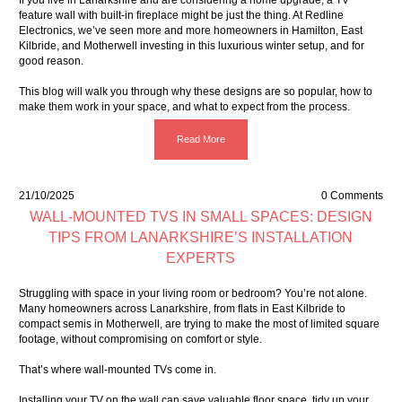
If you live in Lanarkshire and are considering a home upgrade, a TV
feature wall with built-in fireplace might be just the thing. At Redline
Electronics, we’ve seen more and more homeowners in Hamilton, East
Kilbride, and Motherwell investing in this luxurious winter setup, and for
good reason.
This blog will walk you through why these designs are so popular, how to
make them work in your space, and what to expect from the process.
Read More
21/10/2025
0 Comments
WALL-MOUNTED TVS IN SMALL SPACES: DESIGN
TIPS FROM LANARKSHIRE’S INSTALLATION
EXPERTS
Struggling with space in your living room or bedroom? You’re not alone.
Many homeowners across Lanarkshire, from flats in East Kilbride to
compact semis in Motherwell, are trying to make the most of limited square
footage, without compromising on comfort or style.
That’s where wall-mounted TVs come in.
Installing your TV on the wall can save valuable floor space, tidy up your