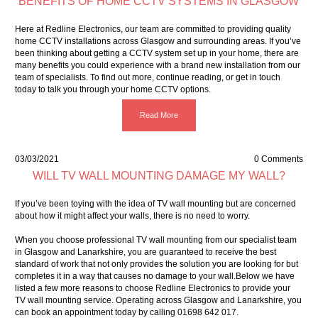
BENEFITS OF HOME CCTV SYSTEMS IN GLASGOW
Here at Redline Electronics, our team are committed to providing quality
home CCTV installations across Glasgow and surrounding areas. If you’ve
been thinking about getting a CCTV system set up in your home, there are
many benefits you could experience with a brand new installation from our
team of specialists. To find out more, continue reading, or get in touch
today to talk you through your home CCTV options.
Read More
03/03/2021
0 Comments
WILL TV WALL MOUNTING DAMAGE MY WALL?
If you’ve been toying with the idea of TV wall mounting but are concerned
about how it might affect your walls, there is no need to worry.
When you choose professional TV wall mounting from our specialist team
in Glasgow and Lanarkshire, you are guaranteed to receive the best
standard of work that not only provides the solution you are looking for but
completes it in a way that causes no damage to your wall.Below we have
listed a few more reasons to choose Redline Electronics to provide your
TV wall mounting service. Operating across Glasgow and Lanarkshire, you
can book an appointment today by calling 01698 642 017.