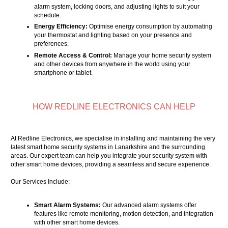
alarm system, locking doors, and adjusting lights to suit your
schedule.
Energy Efficiency:
Optimise energy consumption by automating
your thermostat and lighting based on your presence and
preferences.
Remote Access & Control:
Manage your home security system
and other devices from anywhere in the world using your
smartphone or tablet.
HOW REDLINE ELECTRONICS CAN HELP
At Redline Electronics, we specialise in installing and maintaining the very
latest smart home security systems in Lanarkshire and the surrounding
areas. Our expert team can help you integrate your security system with
other smart home devices, providing a seamless and secure experience.
Our Services Include:
Smart Alarm Systems:
Our advanced alarm systems offer
features like remote monitoring, motion detection, and integration
with other smart home devices.