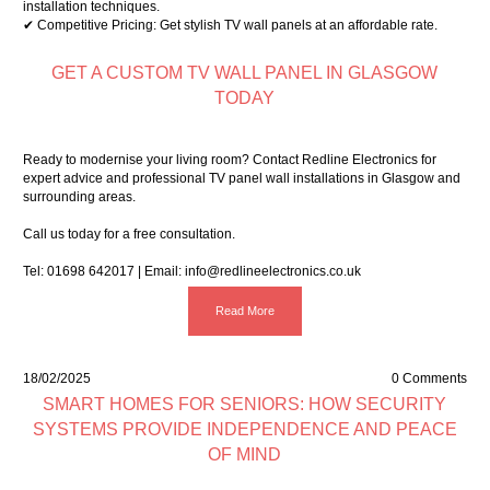
installation techniques.
✔ Competitive Pricing: Get stylish TV wall panels at an affordable rate.
GET A CUSTOM TV WALL PANEL IN GLASGOW
TODAY
Ready to modernise your living room? Contact Redline Electronics for
expert advice and professional TV panel wall installations in Glasgow and
surrounding areas.
Call us today for a free consultation.
Tel:
01698 642017
| Email:
info@redlineelectronics.co.uk
Read More
18/02/2025
0 Comments
SMART HOMES FOR SENIORS: HOW SECURITY
SYSTEMS PROVIDE INDEPENDENCE AND PEACE
OF MIND