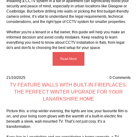
Installing a CCTV system in a flat or apartment can significantly boost your
security and peace of mind, especially in urban locations like Glasgow or
Coatbridge. But before drilling into walls or picking the first budget-friendly
camera online, it’s vital to understand the legal requirements, technical
considerations, and the right type of CCTV system for smaller properties.
Whether you're a tenant or a flat owner, this guide will help you make an
informed decision and avoid costly mistakes. Keep reading to learn
everything you need to know about CCTV installation in flats, from legal
do's and don'ts to choosing the best setup for your space.
Read More
21/10/2025
0 Comments
TV FEATURE WALLS WITH BUILT-IN FIREPLACES:
THE PERFECT WINTER UPGRADE FOR YOUR
LANARKSHIRE HOME
Picture this: a crisp winter evening, the lights are low, your favourite film is
on, and your living room glows with the warmth of a built-in electric fire
beneath a sleek, wall-mounted TV. That’s not just cosy. It’s a
transformation.