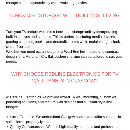
change colours dynamically while watching movies.
5. MAXIMISE STORAGE WITH BUILT-IN SHELVING
Turn your TV feature wall into a functional storage unit by incorporating
built-in shelves and cabinets. This is perfect for storing media devices,
gaming consoles, books, and decorative items while maintaining a sleek,
clutter-free look.
Whether you need extra storage in a West End townhouse or a compact
design for a Merchant City flat, custom shelving can be tailored to suit your
needs.
WHY CHOOSE REDLINE ELECTRONICS FOR TV
WALL PANELS IN GLASGOW?
At Redline Electronics we provide expert TV wall mounting, custom wall
panelling solutions, and feature wall designs that suit your style and
budget:
✔ Local Expertise: We understand Glasgow homes and tailor solutions to
suit different property types.
✔ Quality Craftsmanship: We use high-quality materials and professional