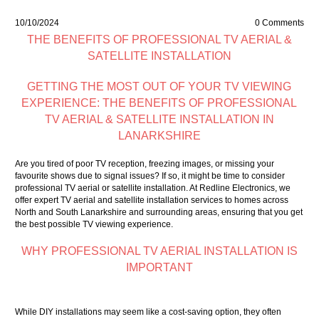
10/10/2024
0 Comments
THE BENEFITS OF PROFESSIONAL TV AERIAL &
SATELLITE INSTALLATION
GETTING THE MOST OUT OF YOUR TV VIEWING
EXPERIENCE: THE BENEFITS OF PROFESSIONAL
TV AERIAL & SATELLITE INSTALLATION IN
LANARKSHIRE
Are you tired of poor TV reception, freezing images, or missing your
favourite shows due to signal issues? If so, it might be time to consider
professional TV aerial or satellite installation. At Redline Electronics, we
offer expert TV aerial and satellite installation services to homes across
North and South Lanarkshire and surrounding areas, ensuring that you get
the best possible TV viewing experience.
WHY PROFESSIONAL TV AERIAL INSTALLATION IS
IMPORTANT
While DIY installations may seem like a cost-saving option, they often