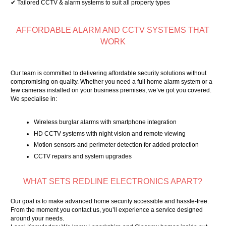
✔ Tailored CCTV & alarm systems to suit all property types
AFFORDABLE ALARM AND CCTV SYSTEMS THAT
WORK
Our team is committed to delivering affordable security solutions without
compromising on quality. Whether you need a full home alarm system or a
few cameras installed on your business premises, we’ve got you covered.
We specialise in:
Wireless burglar alarms with smartphone integration
HD CCTV systems with night vision and remote viewing
Motion sensors and perimeter detection for added protection
CCTV repairs and system upgrades
WHAT SETS REDLINE ELECTRONICS APART?
Our goal is to make advanced home security accessible and hassle-free.
From the moment you contact us, you’ll experience a service designed
around your needs.