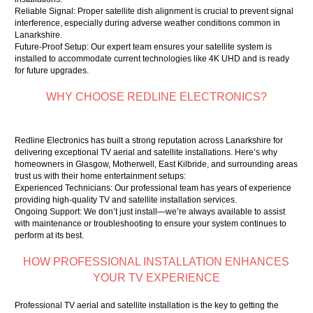
Reliable Signal: Proper satellite dish alignment is crucial to prevent signal
interference, especially during adverse weather conditions common in
Lanarkshire.
Future-Proof Setup: Our expert team ensures your satellite system is
installed to accommodate current technologies like 4K UHD and is ready
for future upgrades.
WHY CHOOSE REDLINE ELECTRONICS?
Redline Electronics has built a strong reputation across Lanarkshire for
delivering exceptional TV aerial and satellite installations. Here’s why
homeowners in Glasgow, Motherwell, East Kilbride, and surrounding areas
trust us with their home entertainment setups:
Experienced Technicians: Our professional team has years of experience
providing high-quality TV and satellite installation services.
Ongoing Support: We don’t just install—we’re always available to assist
with maintenance or troubleshooting to ensure your system continues to
perform at its best.
HOW PROFESSIONAL INSTALLATION ENHANCES
YOUR TV EXPERIENCE
Professional TV aerial and satellite installation is the key to getting the