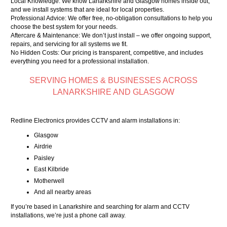
Local Knowledge: We know Lanarkshire and Glasgow homes inside out,
and we install systems that are ideal for local properties.
Professional Advice: We offer free, no-obligation consultations to help you
choose the best system for your needs.
Aftercare & Maintenance: We don’t just install – we offer ongoing support,
repairs, and servicing for all systems we fit.
No Hidden Costs: Our pricing is transparent, competitive, and includes
everything you need for a professional installation.
SERVING HOMES & BUSINESSES ACROSS
LANARKSHIRE AND GLASGOW
Redline Electronics provides CCTV and alarm installations in:
Glasgow
Airdrie
Paisley
East Kilbride
Motherwell
And all nearby areas
If you’re based in Lanarkshire and searching for alarm and CCTV
installations, we’re just a phone call away.