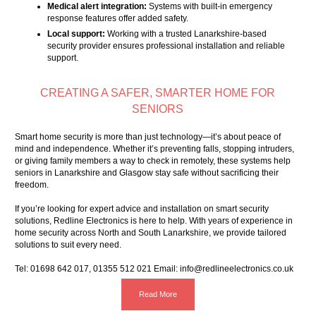
Medical alert integration:
Systems with built-in emergency
response features offer added safety.
Local support:
Working with a trusted Lanarkshire-based
security provider ensures professional installation and reliable
support.
CREATING A SAFER, SMARTER HOME FOR
SENIORS
Smart home security is more than just technology—it’s about peace of
mind and independence. Whether it’s preventing falls, stopping intruders,
or giving family members a way to check in remotely, these systems help
seniors in Lanarkshire and Glasgow stay safe without sacrificing their
freedom.
If you’re looking for expert advice and installation on smart security
solutions, Redline Electronics is here to help. With years of experience in
home security across North and South Lanarkshire, we provide tailored
solutions to suit every need.
Tel:
01698 642 017
,
01355 512 021
Email:
info@redlineelectronics.co.uk
Read More