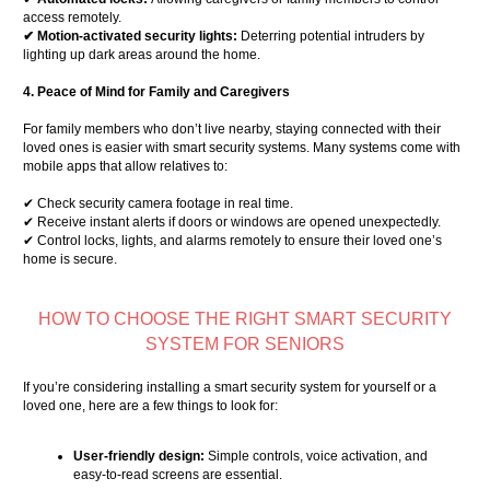
access remotely.
✔ Motion-activated security lights:
Deterring potential intruders by
lighting up dark areas around the home.
4. Peace of Mind for Family and Caregivers
For family members who don’t live nearby, staying connected with their
loved ones is easier with smart security systems. Many systems come with
mobile apps that allow relatives to:
✔ Check security camera footage in real time.
✔ Receive instant alerts if doors or windows are opened unexpectedly.
✔ Control locks, lights, and alarms remotely to ensure their loved one’s
home is secure.
HOW TO CHOOSE THE RIGHT SMART SECURITY
SYSTEM FOR SENIORS
If you’re considering installing a smart security system for yourself or a
loved one, here are a few things to look for:
User-friendly design:
Simple controls, voice activation, and
easy-to-read screens are essential.