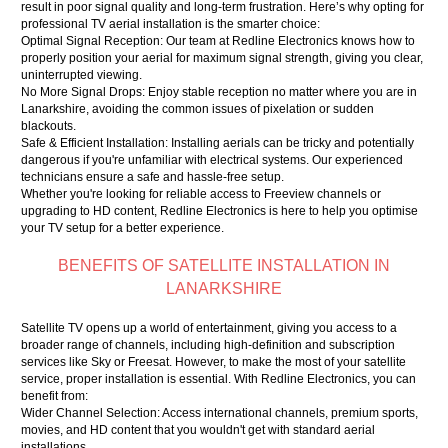
result in poor signal quality and long-term frustration. Here’s why opting for
professional TV aerial installation is the smarter choice:
Optimal Signal Reception: Our team at Redline Electronics knows how to
properly position your aerial for maximum signal strength, giving you clear,
uninterrupted viewing.
No More Signal Drops: Enjoy stable reception no matter where you are in
Lanarkshire, avoiding the common issues of pixelation or sudden
blackouts.
Safe & Efficient Installation: Installing aerials can be tricky and potentially
dangerous if you're unfamiliar with electrical systems. Our experienced
technicians ensure a safe and hassle-free setup.
Whether you're looking for reliable access to Freeview channels or
upgrading to HD content, Redline Electronics is here to help you optimise
your TV setup for a better experience.
BENEFITS OF SATELLITE INSTALLATION IN
LANARKSHIRE
Satellite TV opens up a world of entertainment, giving you access to a
broader range of channels, including high-definition and subscription
services like Sky or Freesat. However, to make the most of your satellite
service, proper installation is essential. With Redline Electronics, you can
benefit from:
Wider Channel Selection: Access international channels, premium sports,
movies, and HD content that you wouldn't get with standard aerial
installations.