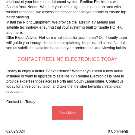
most out of your home entertainment system. Redline Electronics will:
Assess Your Needs: Whether you're in a signal hotspot or an area with
weaker reception, we assess the best options for your home to ensure top-
notch viewing.
Install the Right Equipment: We provide the latest in TV aerials and
satellite technology, ensuring that your system is built to handle HD, 4K,
and more.
Offer Expert Advice: Not sure what’s best for your home? Our friendly team
will guide you through the options, explaining the pros and cons of aerial
versus satellite installation based on your preferences and viewing habits.
CONTACT REDLINE ELECTRONICS TODAY
Ready to enjoy a better TV experience? Whether you need a new aerial
installed or want to upgrade to satellite TV, Redline Electronics is here to
provide expert services across North and South Lanarkshire. Contact us
today for a free consultation and take the first step towards crystal-clear
reception.
Contact Us Today
Read More
02/09/2024
0 Comments