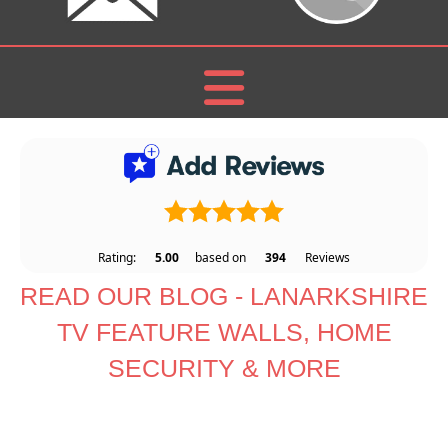
Rating:
5.00
based on
394
Reviews
READ OUR BLOG - LANARKSHIRE
TV FEATURE WALLS, HOME
SECURITY & MORE