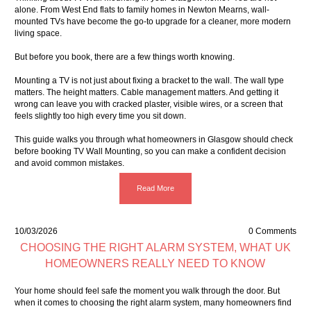
alone. From West End flats to family homes in Newton Mearns, wall-
mounted TVs have become the go-to upgrade for a cleaner, more modern
living space.
But before you book, there are a few things worth knowing.
Mounting a TV is not just about fixing a bracket to the wall. The wall type
matters. The height matters. Cable management matters. And getting it
wrong can leave you with cracked plaster, visible wires, or a screen that
feels slightly too high every time you sit down.
This guide walks you through what homeowners in Glasgow should check
before booking TV Wall Mounting, so you can make a confident decision
and avoid common mistakes.
Read More
10/03/2026
0 Comments
CHOOSING THE RIGHT ALARM SYSTEM, WHAT UK
HOMEOWNERS REALLY NEED TO KNOW
Your home should feel safe the moment you walk through the door. But
when it comes to choosing the right alarm system, many homeowners find