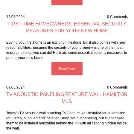
12/08/2024
0 Comments
FIRST-TIME HOMEOWNERS: ESSENTIAL SECURITY
MEASURES FOR YOUR NEW HOME
Buying your first home is an exciting milestone, but it also comes with new
responsibilities. Ensuring the security of your property is one of the most
important things you can do! Here are some essential security measures to
protect your new home.
Read More
09/05/2024
0 Comments
TV ACOUSTIC PANELING FEATURE WALL HAMILTON
ML3.
Today's TV Acoustic wall paneling TV Feature wall installation in Hamilton
ML3 area, supplied and installed Deep Walnut paneling, our client asked
them to be installed horizontal behind the TV with all cabling hidden inside
the wall.