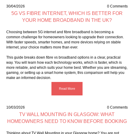
30/04/2026
0 Comments
5G VS FIBRE INTERNET, WHICH IS BETTER FOR
YOUR HOME BROADBAND IN THE UK?
Choosing between 5G internet and fibre broadband is becoming a
common challenge for homeowners looking to upgrade their connection.
With faster speeds, smarter homes, and more devices relying on stable
internet, your choice matters more than ever.
This guide breaks down fibre vs broadband options in a clear, practical
way. You will learn how each technology works, which is faster, which is
more reliable, and which suits your home best. Whether you are streaming,
gaming, or setting up a smart home system, this comparison will help you
make an informed decision.
Read More
10/03/2026
0 Comments
TV WALL MOUNTING IN GLASGOW: WHAT
HOMEOWNERS NEED TO KNOW BEFORE BOOKING
Thinking about TV Wall Mounting in your Glasgow home? You are not