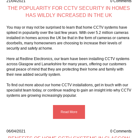
21/04/2021
0 Comments
THE POPULARITY FOR CCTV SECURITY IN HOMES
HAS WILDLY INCREASED IN THE UK
You may or may not be surprised to learn that home CCTV systems have
spiked in popularity over the last few years. With over 5.2 million cameras
installed in homes across the UK be that in the form of cameras or camera
doorbells, many homeowners are choosing to increase their levels of
security and safety at home.
Here at Redline Electronics, our team have been installing CCTV systems
across Glasgow and Lanarkshire for many years, offering our customers
great peace of mind that they are protecting their home and family with
their new added security system.
To find out more about our home CCTV installations,
get in touch
with our
specialist team today, or continue reading to gain an insight into why CCTV
systems are growing increasingly popular.
Read More
06/04/2021
0 Comments