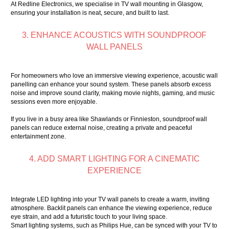
At Redline Electronics, we specialise in TV wall mounting in Glasgow,
ensuring your installation is neat, secure, and built to last.
3. ENHANCE ACOUSTICS WITH SOUNDPROOF
WALL PANELS
For homeowners who love an immersive viewing experience, acoustic wall
panelling can enhance your sound system. These panels absorb excess
noise and improve sound clarity, making movie nights, gaming, and music
sessions even more enjoyable.
If you live in a busy area like Shawlands or Finnieston, soundproof wall
panels can reduce external noise, creating a private and peaceful
entertainment zone.
4. ADD SMART LIGHTING FOR A CINEMATIC
EXPERIENCE
Integrate LED lighting into your TV wall panels to create a warm, inviting
atmosphere. Backlit panels can enhance the viewing experience, reduce
eye strain, and add a futuristic touch to your living space.
Smart lighting systems, such as Philips Hue, can be synced with your TV to