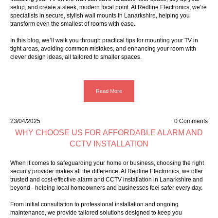
setup, and create a sleek, modern focal point. At Redline Electronics, we’re
specialists in secure, stylish wall mounts in Lanarkshire, helping you
transform even the smallest of rooms with ease.
In this blog, we’ll walk you through practical tips for mounting your TV in
tight areas, avoiding common mistakes, and enhancing your room with
clever design ideas, all tailored to smaller spaces.
Read More
23/04/2025
0 Comments
WHY CHOOSE US FOR AFFORDABLE ALARM AND
CCTV INSTALLATION
When it comes to safeguarding your home or business, choosing the right
security provider makes all the difference. At Redline Electronics, we offer
trusted and
cost-effective alarm
and
CCTV installation
in Lanarkshire and
beyond - helping local homeowners and businesses feel safer every day.
From initial consultation to professional installation and ongoing
maintenance, we provide tailored solutions designed to keep you