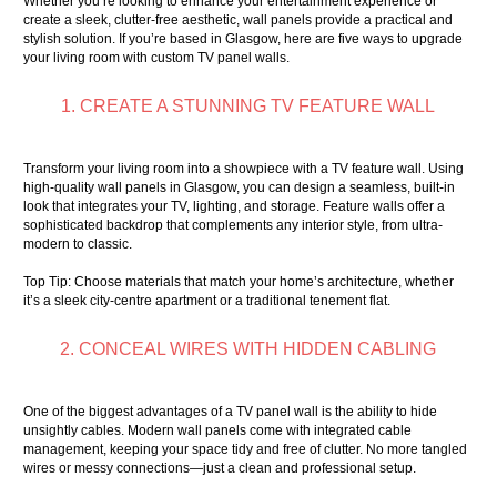
Whether you’re looking to enhance your entertainment experience or
create a sleek, clutter-free aesthetic, wall panels provide a practical and
stylish solution. If you’re based in Glasgow, here are five ways to upgrade
your living room with custom TV panel walls.
1. CREATE A STUNNING TV FEATURE WALL
Transform your living room into a showpiece with a
TV feature wall
. Using
high-quality wall panels in Glasgow, you can design a seamless, built-in
look that integrates your TV, lighting, and storage. Feature walls offer a
sophisticated backdrop that complements any interior style, from ultra-
modern to classic.
Top Tip: Choose materials that match your home’s architecture, whether
it’s a sleek city-centre apartment or a traditional tenement flat.
2. CONCEAL WIRES WITH HIDDEN CABLING
One of the biggest advantages of a TV panel wall is the ability to hide
unsightly cables. Modern wall panels come with integrated cable
management, keeping your space tidy and free of clutter. No more tangled
wires or messy connections—just a clean and professional setup.