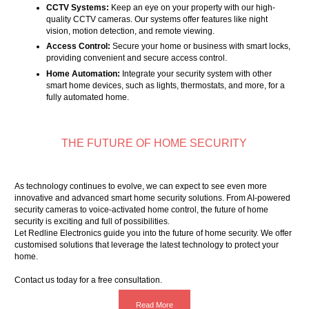
CCTV Systems:
Keep an eye on your property with our high-
quality CCTV cameras. Our systems offer features like night
vision, motion detection, and remote viewing.
Access Control:
Secure your home or business with smart locks,
providing convenient and secure access control.
Home Automation:
Integrate your security system with other
smart home devices, such as lights, thermostats, and more, for a
fully automated home.
THE FUTURE OF HOME SECURITY
As technology continues to evolve, we can expect to see even more
innovative and advanced smart home security solutions. From AI-powered
security cameras to voice-activated home control, the future of home
security is exciting and full of possibilities.
Let Redline Electronics guide you into the future of home security. We offer
customised solutions that leverage the latest technology to protect your
home.
Contact us today for a free consultation
.
Read More