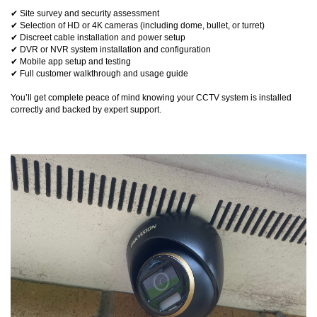
✔ Site survey and security assessment
✔ Selection of HD or 4K cameras (including dome, bullet, or turret)
✔ Discreet cable installation and power setup
✔ DVR or NVR system installation and configuration
✔ Mobile app setup and testing
✔ Full customer walkthrough and usage guide
You’ll get complete peace of mind knowing your CCTV system is installed
correctly and backed by expert support.