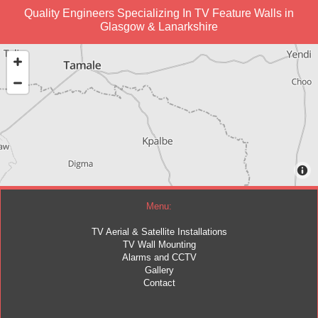
Quality Engineers Specializing In TV Feature Walls in
Glasgow & Lanarkshire
Menu:
TV Aerial & Satellite Installations
TV Wall Mounting
Alarms and CCTV
Gallery
Contact