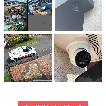
CLICK HERE FOR YOUR FREE QUOTE TODAY