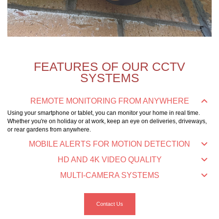
FEATURES OF OUR CCTV
SYSTEMS
REMOTE MONITORING FROM ANYWHERE
Using your smartphone or tablet, you can monitor your home in real time.
Whether you're on holiday or at work, keep an eye on deliveries, driveways,
or rear gardens from anywhere.
MOBILE ALERTS FOR MOTION DETECTION
HD AND 4K VIDEO QUALITY
MULTI-CAMERA SYSTEMS
Contact Us