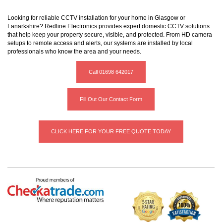
Looking for reliable CCTV installation for your home in Glasgow or
Lanarkshire? Redline Electronics provides expert domestic CCTV solutions
that help keep your property secure, visible, and protected. From HD camera
setups to remote access and alerts, our systems are installed by local
professionals who know the area and your needs.
Call 01698 642017
Fill Out Our Contact Form
CLICK HERE FOR YOUR FREE QUOTE TODAY