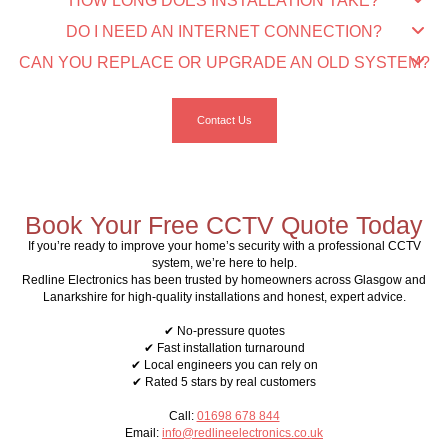
HOW LONG DOES INSTALLATION TAKE?
DO I NEED AN INTERNET CONNECTION?
CAN YOU REPLACE OR UPGRADE AN OLD SYSTEM?
Contact Us
Book Your Free CCTV Quote Today
If you’re ready to improve your home’s security with a professional CCTV
system, we’re here to help.
Redline Electronics has been trusted by homeowners across Glasgow and
Lanarkshire for high-quality installations and honest, expert advice.
✔ No-pressure quotes
✔ Fast installation turnaround
✔ Local engineers you can rely on
✔ Rated 5 stars by real customers
Call:
01698 678 844
Email:
info@redlineelectronics.co.uk