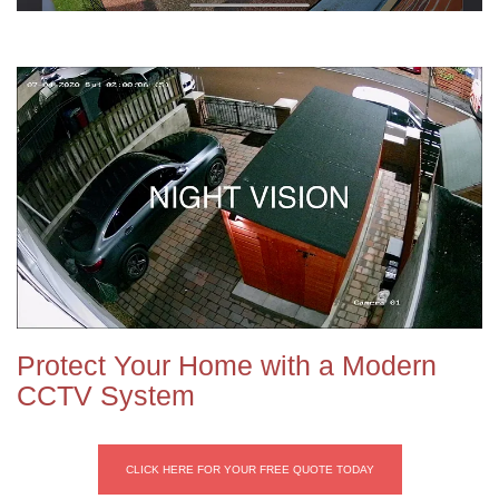
Protect Your Home with a Modern
CCTV System
CLICK HERE FOR YOUR FREE QUOTE TODAY