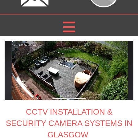
CCTV
INSTALLATION
&
SECURITY CAMERA SYSTEMS IN
GLASGOW