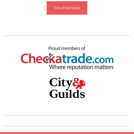
Get a Free Quote