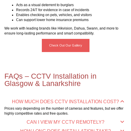
Acts as a visual deterrent to burglars
Records 24/7 for evidence in case of incidents
Enables checking on pets, vehicles, and visitors
Can support lower home insurance premiums
We work with leading brands like Hikvision, Dahua, Swann, and more to
ensure long-lasting performance and smart compatibility.
Check Out Our Gallery
FAQs – CCTV Installation in
Glasgow & Lanarkshire
HOW MUCH DOES CCTV INSTALLATION COST?
Prices vary depending on the number of cameras and features, but we offer
highly competitive rates and free quotes.
CAN I VIEW MY CCTV REMOTELY?