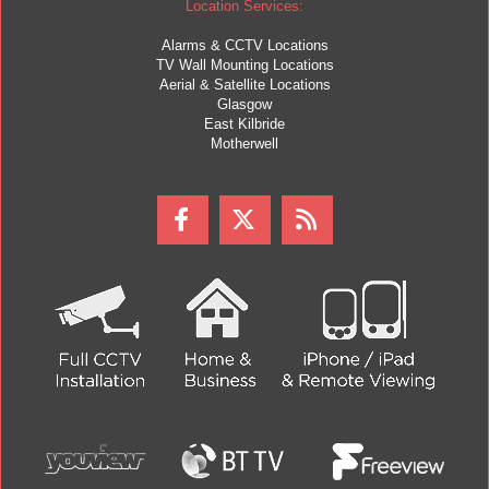
Location Services:
Alarms & CCTV Locations
TV Wall Mounting Locations
Aerial & Satellite Locations
Glasgow
East Kilbride
Motherwell