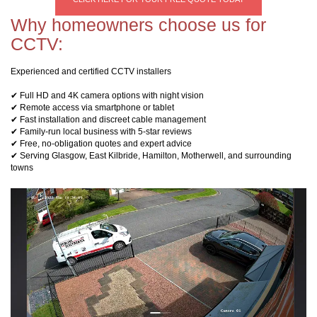
Why homeowners choose us for
CCTV:
Experienced and certified CCTV installers
✔ Full HD and 4K camera options with night vision
✔ Remote access via smartphone or tablet
✔ Fast installation and discreet cable management
✔ Family-run local business with 5-star reviews
✔ Free, no-obligation quotes and expert advice
✔ Serving Glasgow, East Kilbride, Hamilton, Motherwell, and surrounding
towns