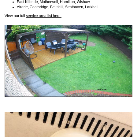
East Kilbride, Motherwell, Hamilton, Wishaw
Airdrie, Coatbridge, Bellshill, Strathaven, Larkhall
View our full
service area list here.