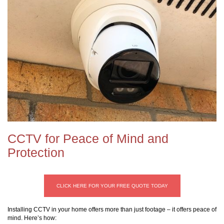
CCTV for Peace of Mind and
Protection
CLICK HERE FOR YOUR FREE QUOTE TODAY
Installing CCTV in your home offers more than just footage – it offers peace of
mind. Here’s how: