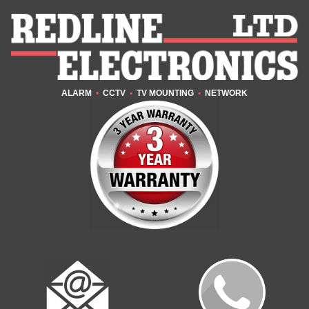
ALARM
•
CCTV
•
TV MOUNTING
•
NETWORK