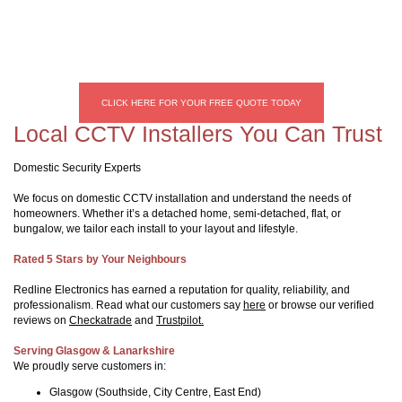
CLICK HERE FOR YOUR FREE QUOTE TODAY
Local CCTV Installers You Can Trust
Domestic Security Experts
We focus on domestic CCTV installation and understand the needs of
homeowners. Whether it’s a detached home, semi-detached, flat, or
bungalow, we tailor each install to your layout and lifestyle.
Rated 5 Stars by Your Neighbours
Redline Electronics has earned a reputation for quality, reliability, and
professionalism. Read what our customers say
here
or browse our verified
reviews on
Checkatrade
and
Trustpilot.
Serving Glasgow & Lanarkshire
We proudly serve customers in:
Glasgow (Southside, City Centre, East End)