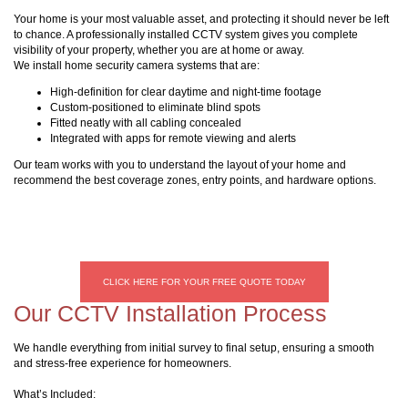
Your home is your most valuable asset, and protecting it should never be left
to chance. A professionally installed CCTV system gives you complete
visibility of your property, whether you are at home or away.
We install home security camera systems that are:
High-definition for clear daytime and night-time footage
Custom-positioned to eliminate blind spots
Fitted neatly with all cabling concealed
Integrated with apps for remote viewing and alerts
Our team works with you to understand the layout of your home and
recommend the best coverage zones, entry points, and hardware options.
CLICK HERE FOR YOUR FREE QUOTE TODAY
Our CCTV Installation Process
We handle everything from initial survey to final setup, ensuring a smooth
and stress-free experience for homeowners.
What’s Included: