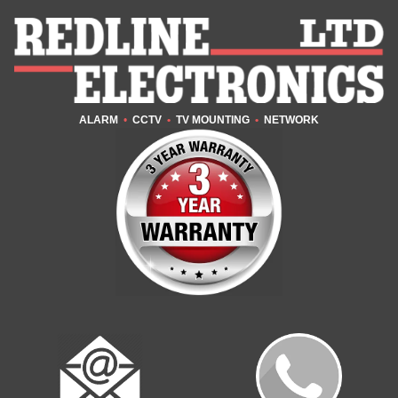
ALARM
•
CCTV
•
TV MOUNTING
•
NETWORK