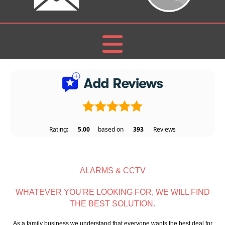
Rating:
5.00
based on
393
Reviews
ALARMS & CCTV
WHATEVER YOU'RE LOOKING FOR, WE WILL FIND
THE BEST SOLUTION.
As a family business we understand that everyone wants the best deal for