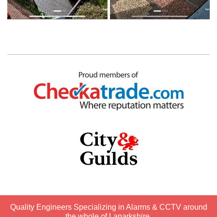
Quality Engineers Specializing in Alarms & CCTV around
the whole of Lanarkshire