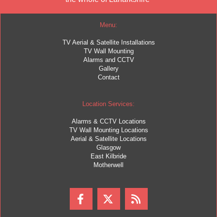
Menu:
TV Aerial & Satellite Installations
TV Wall Mounting
Alarms and CCTV
Gallery
Contact
Location Services:
Alarms & CCTV Locations
TV Wall Mounting Locations
Aerial & Satellite Locations
Glasgow
East Kilbride
Motherwell