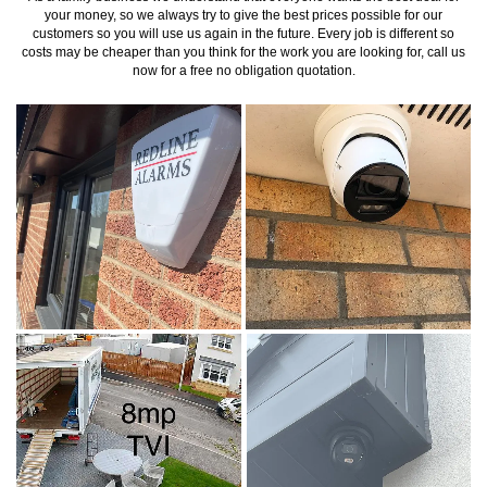
your money, so we always try to give the best prices possible for our
customers so you will use us again in the future. Every job is different so
costs may be cheaper than you think for the work you are looking for, call us
now for a free no obligation quotation.