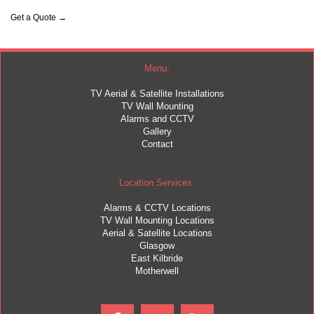
Get a Quote →
Menu:
TV Aerial & Satellite Installations
TV Wall Mounting
Alarms and CCTV
Gallery
Contact
Location Services:
Alarms & CCTV Locations
TV Wall Mounting Locations
Aerial & Satellite Locations
Glasgow
East Kilbride
Motherwell