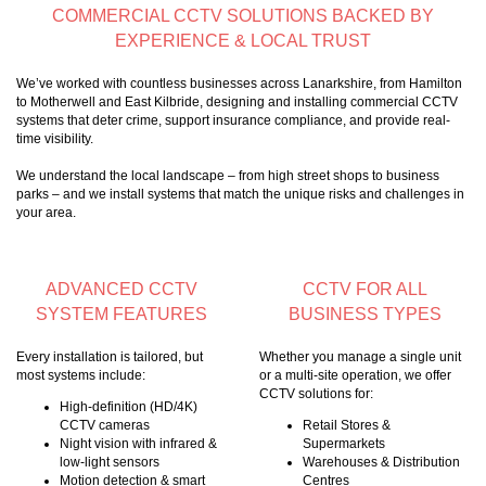
COMMERCIAL CCTV SOLUTIONS BACKED BY
EXPERIENCE & LOCAL TRUST
We’ve worked with countless businesses across Lanarkshire, from Hamilton
to Motherwell and East Kilbride, designing and installing commercial CCTV
systems that deter crime, support insurance compliance, and provide real-
time visibility.
We understand the local landscape – from high street shops to business
parks – and we install systems that match the unique risks and challenges in
your area.
ADVANCED CCTV
CCTV FOR ALL
SYSTEM FEATURES
BUSINESS TYPES
Every installation is tailored, but
Whether you manage a single unit
most systems include:
or a multi-site operation, we offer
CCTV solutions for:
High-definition (HD/4K)
CCTV cameras
Retail Stores &
Night vision with infrared &
Supermarkets
low-light sensors
Warehouses & Distribution
Motion detection & smart
Centres