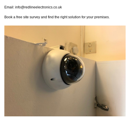
Email:
info@redlineelectronics.co.uk
Book a free site survey and find the right solution for your premises.