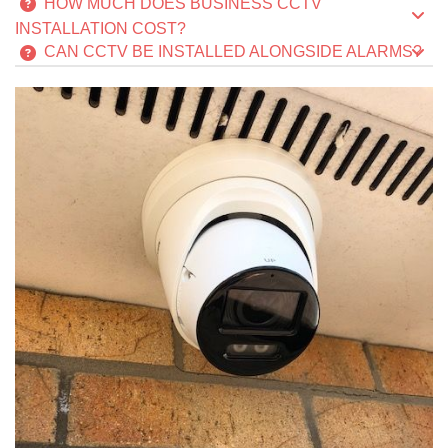
HOW MUCH DOES BUSINESS CCTV
INSTALLATION COST?
CAN CCTV BE INSTALLED ALONGSIDE ALARMS?