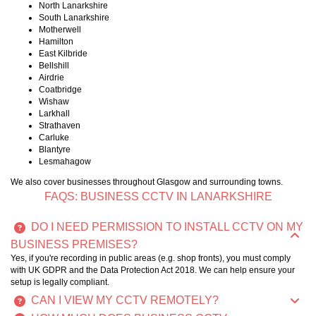
North Lanarkshire
South Lanarkshire
Motherwell
Hamilton
East Kilbride
Bellshill
Airdrie
Coatbridge
Wishaw
Larkhall
Strathaven
Carluke
Blantyre
Lesmahagow
We also cover businesses throughout Glasgow and surrounding towns.
FAQS: BUSINESS CCTV IN LANARKSHIRE
DO I NEED PERMISSION TO INSTALL CCTV ON MY
BUSINESS PREMISES?
Yes, if you're recording in public areas (e.g. shop fronts), you must comply
with UK GDPR and the Data Protection Act 2018. We can help ensure your
setup is legally compliant.
CAN I VIEW MY CCTV REMOTELY?