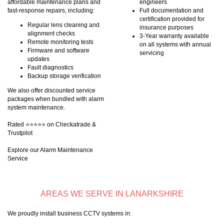
affordable maintenance plans and
engineers
fast-response repairs, including:
Full documentation and
certification provided for
Regular lens cleaning and
insurance purposes
alignment checks
3-Year warranty available
Remote monitoring tests
on all systems with annual
Firmware and software
servicing
updates
Fault diagnostics
Backup storage verification
We also offer discounted service
packages when bundled with alarm
system maintenance.
Rated ⭐⭐⭐⭐⭐ on Checkatrade &
Trustpilot
Explore our Alarm Maintenance
Service
AREAS WE SERVE IN LANARKSHIRE
We proudly install business CCTV systems in: