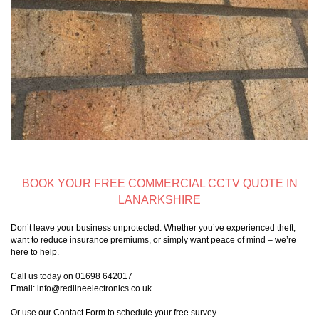
BOOK YOUR FREE COMMERCIAL CCTV QUOTE IN
LANARKSHIRE
Don’t leave your business unprotected. Whether you’ve experienced theft,
want to reduce insurance premiums, or simply want peace of mind – we’re
here to help.
Call us today on 01698 642017
Email: info@redlineelectronics.co.uk
Or use our Contact Form to schedule your free survey.