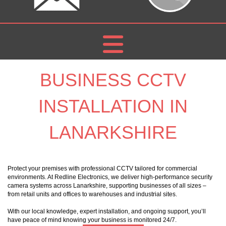
BUSINESS CCTV
INSTALLATION IN
LANARKSHIRE
Protect your premises with professional CCTV tailored for commercial
environments. At Redline Electronics, we deliver high-performance security
camera systems across Lanarkshire, supporting businesses of all sizes –
from retail units and offices to warehouses and industrial sites.
With our local knowledge, expert installation, and ongoing support, you’ll
have peace of mind knowing your business is monitored 24/7.