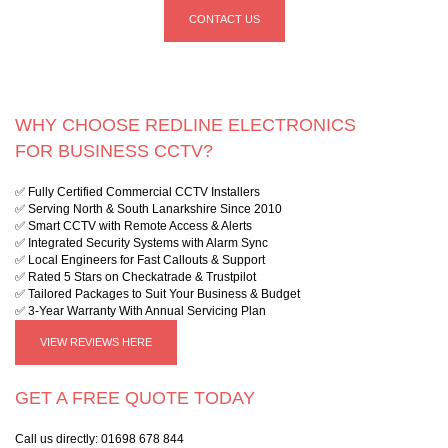
CONTACT US
WHY CHOOSE REDLINE ELECTRONICS
FOR BUSINESS CCTV?
✅ Fully Certified Commercial CCTV Installers
✅ Serving North & South Lanarkshire Since 2010
✅ Smart CCTV with Remote Access & Alerts
✅ Integrated Security Systems with Alarm Sync
✅ Local Engineers for Fast Callouts & Support
✅ Rated 5 Stars on Checkatrade & Trustpilot
✅ Tailored Packages to Suit Your Business & Budget
✅ 3-Year Warranty With Annual Servicing Plan
VIEW REVIEWS HERE
GET A FREE QUOTE TODAY
Call us directly:
01698 678 844