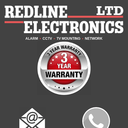
ALARM
•
CCTV
•
TV MOUNTING
•
NETWORK