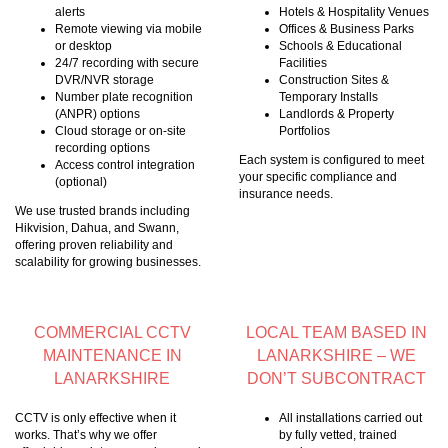
alerts
Hotels & Hospitality Venues
Remote viewing via mobile
Offices & Business Parks
or desktop
Schools & Educational
24/7 recording with secure
Facilities
DVR/NVR storage
Construction Sites &
Number plate recognition
Temporary Installs
(ANPR) options
Landlords & Property
Cloud storage or on-site
Portfolios
recording options
Each system is configured to meet
Access control integration
your specific compliance and
(optional)
insurance needs.
We use trusted brands including
Hikvision, Dahua, and Swann,
offering proven reliability and
scalability for growing businesses.
COMMERCIAL CCTV
LOCAL TEAM BASED IN
MAINTENANCE IN
LANARKSHIRE – WE
LANARKSHIRE
DON’T SUBCONTRACT
CCTV is only effective when it
All installations carried out
works. That’s why we offer
by fully vetted, trained