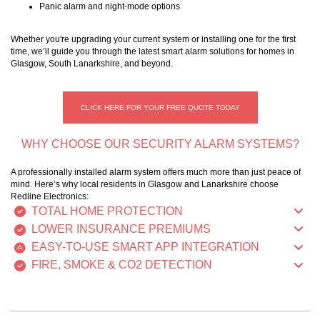
Panic alarm and night-mode options
Whether you're upgrading your current system or installing one for the first
time, we’ll guide you through the latest smart alarm solutions for homes in
Glasgow, South Lanarkshire, and beyond.
CLICK HERE FOR YOUR FREE QUOTE TODAY
WHY CHOOSE OUR SECURITY ALARM SYSTEMS?
A professionally installed alarm system offers much more than just peace of
mind. Here’s why local residents in Glasgow and Lanarkshire choose
Redline Electronics:
TOTAL HOME PROTECTION
LOWER INSURANCE PREMIUMS
EASY-TO-USE SMART APP INTEGRATION
FIRE, SMOKE & CO2 DETECTION