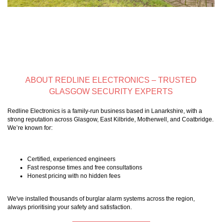
ABOUT REDLINE ELECTRONICS – TRUSTED
GLASGOW SECURITY EXPERTS
Redline Electronics is a family-run business based in Lanarkshire, with a
strong reputation across Glasgow, East Kilbride, Motherwell, and Coatbridge.
We’re known for:
Certified, experienced engineers
Fast response times and free consultations
Honest pricing with no hidden fees
We've installed thousands of burglar alarm systems across the region,
always prioritising your safety and satisfaction.