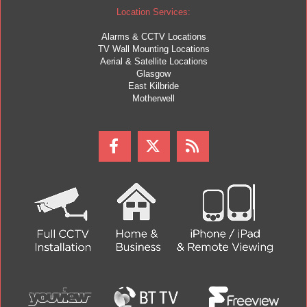
Location Services:
Alarms & CCTV Locations
TV Wall Mounting Locations
Aerial & Satellite Locations
Glasgow
East Kilbride
Motherwell