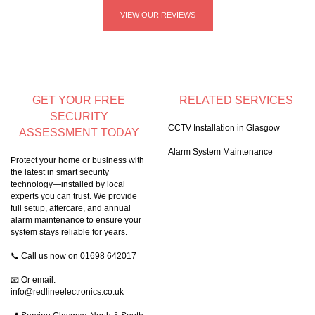
VIEW OUR REVIEWS
GET YOUR FREE
RELATED SERVICES
SECURITY
CCTV Installation in Glasgow
ASSESSMENT TODAY
Alarm System Maintenance
Protect your home or business with
the latest in smart security
technology—installed by local
experts you can trust. We provide
full setup, aftercare, and annual
alarm maintenance to ensure your
system stays reliable for years.
📞 Call us now on
01698 642017
📧 Or email:
info@redlineelectronics.co.uk