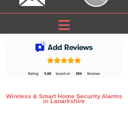
Rating:
5.00
based on
394
Reviews
Wireless & Smart Home Security Alarms
in Lanarkshire