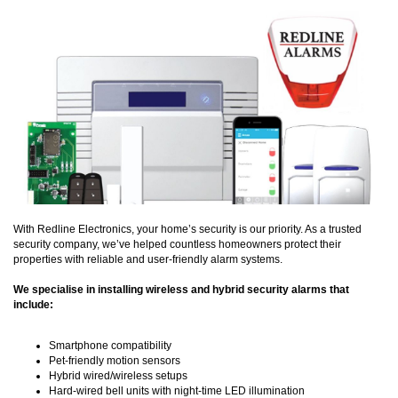
With Redline Electronics, your home’s security is our priority. As a trusted
security company, we’ve helped countless homeowners protect their
properties with reliable and user-friendly alarm systems.
We specialise in installing wireless and hybrid security alarms that
include:
Smartphone compatibility
Pet-friendly motion sensors
Hybrid wired/wireless setups
Hard-wired bell units with night-time LED illumination