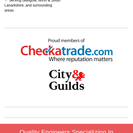
📍 Serving Glasgow, North & South
Lanarkshire, and surrounding
areas
Quality Engineers Specializing In