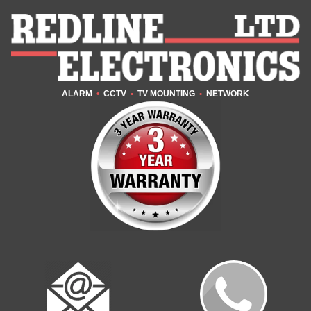
ALARM
•
CCTV
•
TV MOUNTING
•
NETWORK