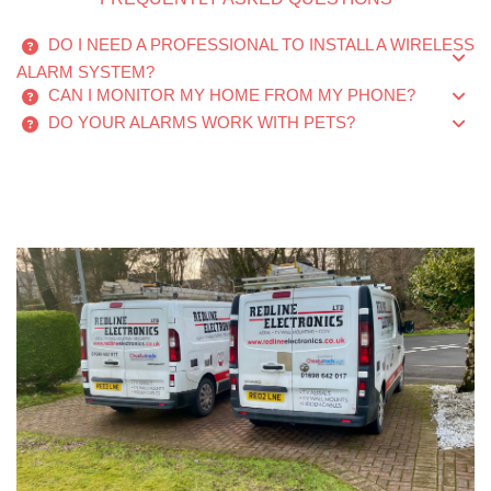
DO I NEED A PROFESSIONAL TO INSTALL A WIRELESS
ALARM SYSTEM?
CAN I MONITOR MY HOME FROM MY PHONE?
DO YOUR ALARMS WORK WITH PETS?