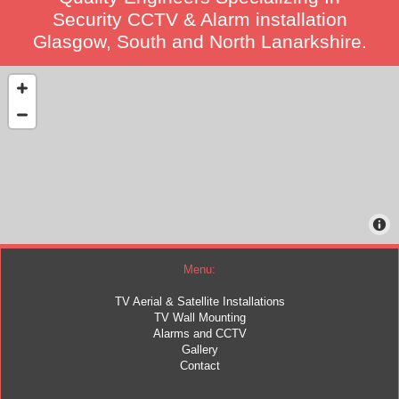
Security CCTV & Alarm installation
Glasgow, South and North Lanarkshire.
Menu:
TV Aerial & Satellite Installations
TV Wall Mounting
Alarms and CCTV
Gallery
Contact