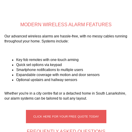
MODERN WIRELESS ALARM FEATURES
Our advanced wireless alarms are hassle-free, with no messy cables running
throughout your home. Systems include:
Key fob remotes with one-touch arming
Quick set options via keypad
Smartphone notifications to multiple users
Expandable coverage with motion and door sensors
Optional upstairs and hallway sensors
Whether you're in a city centre flat or a detached home in South Lanarkshire,
our alarm systems can be tailored to suit any layout.
CLICK HERE FOR YOUR FREE QUOTE TODAY
FREQUENTLY ASKED QUESTIONS