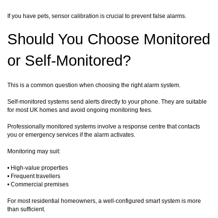
If you have pets, sensor calibration is crucial to prevent false alarms.
Should You Choose Monitored
or Self-Monitored?
This is a common question when choosing the right alarm system.
Self-monitored systems send alerts directly to your phone. They are suitable
for most UK homes and avoid ongoing monitoring fees.
Professionally monitored systems involve a response centre that contacts
you or emergency services if the alarm activates.
Monitoring may suit:
• High-value properties
• Frequent travellers
• Commercial premises
For most residential homeowners, a well-configured smart system is more
than sufficient.