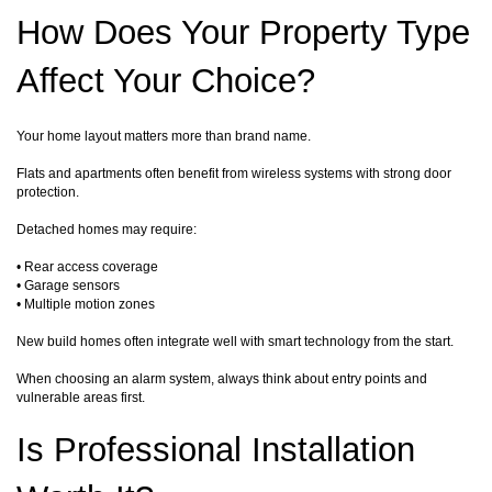
How Does Your Property Type
Affect Your Choice?
Your home layout matters more than brand name.
Flats and apartments often benefit from wireless systems with strong door
protection.
Detached homes may require:
• Rear access coverage
• Garage sensors
• Multiple motion zones
New build homes often integrate well with smart technology from the start.
When choosing an alarm system, always think about entry points and
vulnerable areas first.
Is Professional Installation