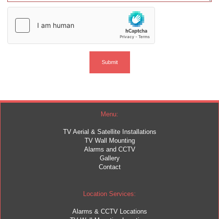
Menu:
TV Aerial & Satellite Installations
TV Wall Mounting
Alarms and CCTV
Gallery
Contact
Location Services:
Alarms & CCTV Locations