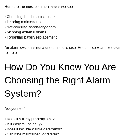
Here are the most common issues we see:
• Choosing the cheapest option
• Ignoring maintenance
• Not covering secondary doors
• Skipping external sirens
• Forgetting battery replacement
An alarm system is not a one-time purchase. Regular servicing keeps it
reliable.
How Do You Know You Are
Choosing the Right Alarm
System?
Ask yourself:
• Does it suit my property size?
• Is it easy to use daily?
• Does it include visible deterrents?
• Can it be maintained long term?