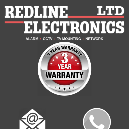
ALARM
•
CCTV
•
TV MOUNTING
•
NETWORK