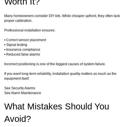
Worth It?
Many homeowners consider DIY kits. While cheaper upfront, they often lack
proper calibration.
Professional installation ensures:
• Correct sensor placement
• Signal testing
• Insurance compliance
• Reduced false alarms
Incorrect positioning is one of the biggest causes of system failure.
If you want long-term reliability, installation quality matters as much as the
equipment itself.
See Security Alarms
See Alarm Maintenance
What Mistakes Should You
Avoid?