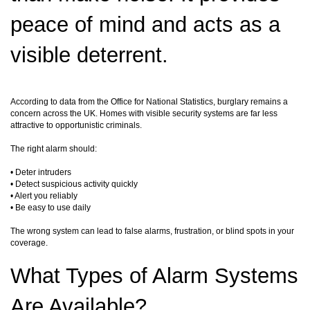
peace of mind and acts as a
visible deterrent.
According to data from the Office for National Statistics, burglary remains a
concern across the UK. Homes with visible security systems are far less
attractive to opportunistic criminals.
The right alarm should:
• Deter intruders
• Detect suspicious activity quickly
• Alert you reliably
• Be easy to use daily
The wrong system can lead to false alarms, frustration, or blind spots in your
coverage.
What Types of Alarm Systems
Are Available?