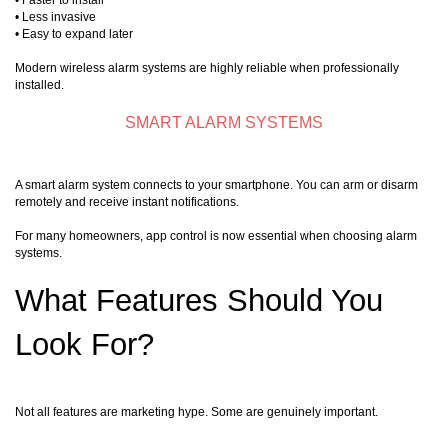
• Faster to install
• Less invasive
• Easy to expand later
Modern wireless alarm systems are highly reliable when professionally
installed.
SMART ALARM SYSTEMS
A smart alarm system connects to your smartphone. You can arm or disarm
remotely and receive instant notifications.
For many homeowners, app control is now essential when choosing alarm
systems.
What Features Should You
Look For?
Not all features are marketing hype. Some are genuinely important.