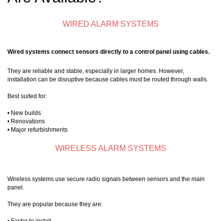
WIRED ALARM SYSTEMS
Wired systems connect sensors directly to a control panel using cables.
They are reliable and stable, especially in larger homes. However,
installation can be disruptive because cables must be routed through walls.
Best suited for:
• New builds
• Renovations
• Major refurbishments
WIRELESS ALARM SYSTEMS
Wireless systems use secure radio signals between sensors and the main
panel.
They are popular because they are: