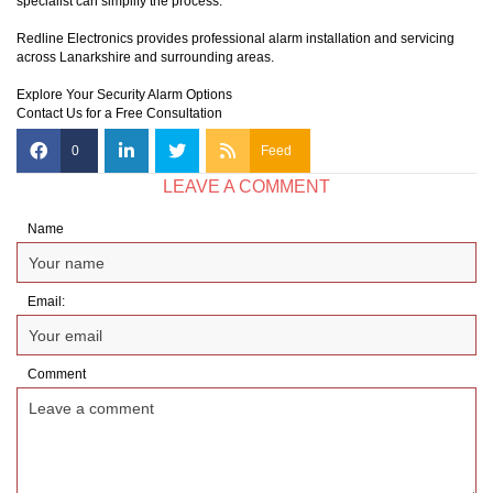
specialist can simplify the process.
Redline Electronics provides professional alarm installation and servicing
across Lanarkshire and surrounding areas.
Explore Your Security Alarm Options
Contact Us for a Free Consultation
0
Feed
LEAVE A COMMENT
Name
Email:
Comment