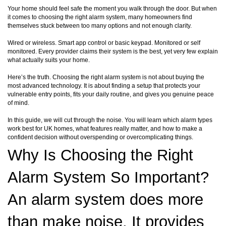
Your home should feel safe the moment you walk through the door. But when
it comes to choosing the right alarm system, many homeowners find
themselves stuck between too many options and not enough clarity.
Wired or wireless. Smart app control or basic keypad. Monitored or self
monitored. Every provider claims their system is the best, yet very few explain
what actually suits your home.
Here’s the truth. Choosing the right alarm system is not about buying the
most advanced technology. It is about finding a setup that protects your
vulnerable entry points, fits your daily routine, and gives you genuine peace
of mind.
In this guide, we will cut through the noise. You will learn which alarm types
work best for UK homes, what features really matter, and how to make a
confident decision without overspending or overcomplicating things.
Why Is Choosing the Right
Alarm System So Important?
An alarm system does more
than make noise. It provides