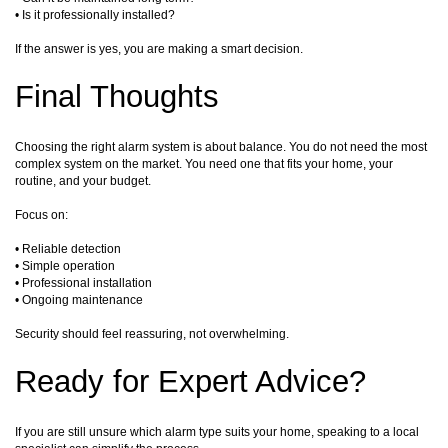
• Is it professionally installed?
If the answer is yes, you are making a smart decision.
Final Thoughts
Choosing the right alarm system is about balance. You do not need the most
complex system on the market. You need one that fits your home, your
routine, and your budget.
Focus on:
• Reliable detection
• Simple operation
• Professional installation
• Ongoing maintenance
Security should feel reassuring, not overwhelming.
Ready for Expert Advice?
If you are still unsure which alarm type suits your home, speaking to a local