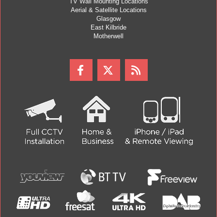
TV Wall Mounting Locations
Aerial & Satellite Locations
Glasgow
East Kilbride
Motherwell