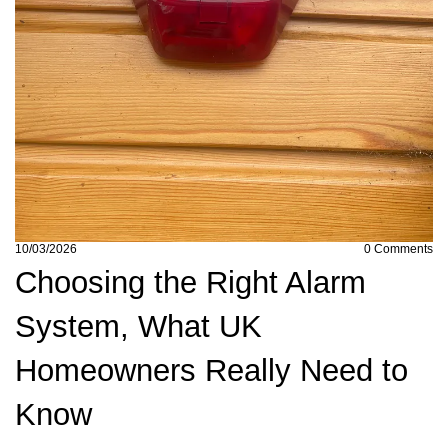
10/03/2026
0
Comments
Choosing the Right Alarm
System, What UK
Homeowners Really Need to
Know