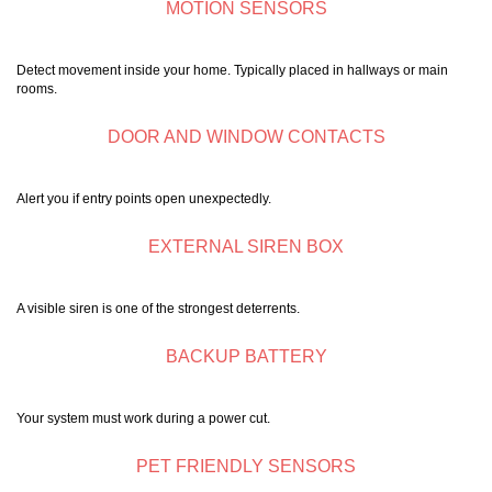
MOTION SENSORS
Detect movement inside your home. Typically placed in hallways or main
rooms.
DOOR AND WINDOW CONTACTS
Alert you if entry points open unexpectedly.
EXTERNAL SIREN BOX
A visible siren is one of the strongest deterrents.
BACKUP BATTERY
Your system must work during a power cut.
PET FRIENDLY SENSORS