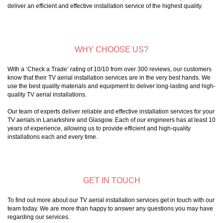
deliver an efficient and effective installation service of the highest quality.
WHY CHOOSE US?
With a ‘Check a Trade’ rating of 10/10 from over 300 reviews, our customers
know that their TV aerial installation services are in the very best hands. We
use the best quality materials and equipment to deliver long-lasting and high-
quality TV aerial installations.
Our team of experts deliver reliable and effective installation services for your
TV aerials in Lanarkshire and Glasgow. Each of our engineers has at least 10
years of experience, allowing us to provide efficient and high-quality
installations each and every time.
GET IN TOUCH
To find out more about our TV aerial installation services get in touch with our
team today. We are more than happy to answer any questions you may have
regarding our services.