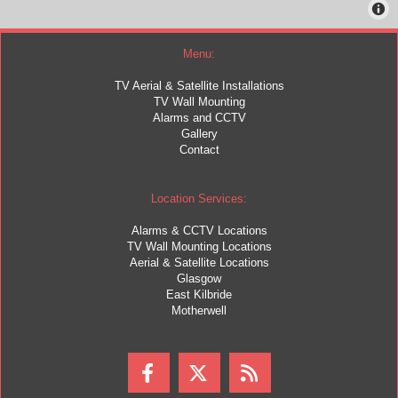
Menu:
TV Aerial & Satellite Installations
TV Wall Mounting
Alarms and CCTV
Gallery
Contact
Location Services:
Alarms & CCTV Locations
TV Wall Mounting Locations
Aerial & Satellite Locations
Glasgow
East Kilbride
Motherwell