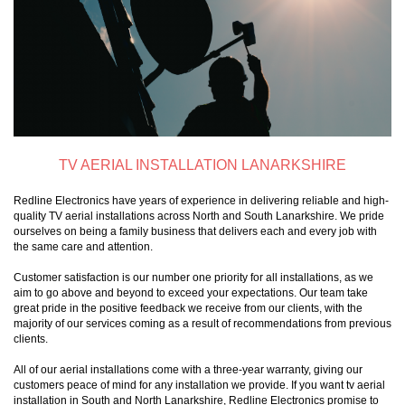
TV AERIAL INSTALLATION LANARKSHIRE
Redline Electronics have years of experience in delivering reliable and high-
quality TV aerial installations across North and South Lanarkshire. We pride
ourselves on being a family business that delivers each and every job with
the same care and attention.
Customer satisfaction is our number one priority for all installations, as we
aim to go above and beyond to exceed your expectations. Our team take
great pride in the positive feedback we receive from our clients, with the
majority of our services coming as a result of recommendations from previous
clients.
All of our aerial installations come with a three-year warranty, giving our
customers peace of mind for any installation we provide. If you want tv aerial
installation in South and North Lanarkshire, Redline Electronics promise to