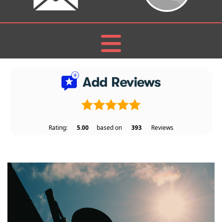
Rating:
5.00
based on
393
Reviews