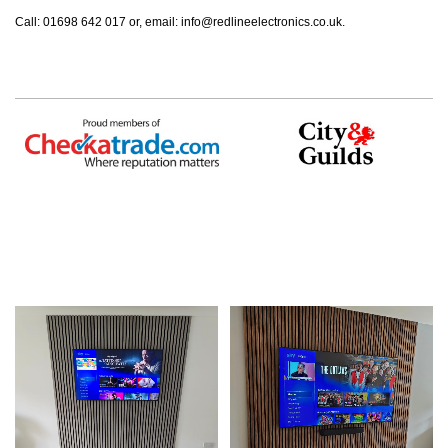
Call: 01698 642 017 or, email:
info@redlineelectronics.co.uk
.