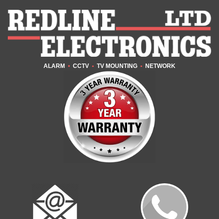
ALARM
•
CCTV
•
TV MOUNTING
•
NETWORK